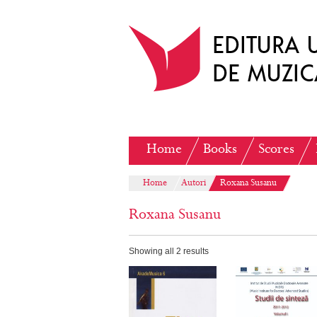
Home
Books
Scores
Home
Autori
Roxana Susanu
Roxana Susanu
Showing all 2 results