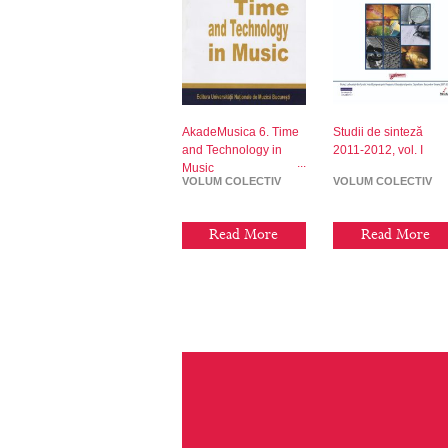
AkadeMusica 6. Time
Studii de sinteză
and Technology in
2011-2012, vol. I
Music
VOLUM COLECTIV
VOLUM COLECTIV
Read More
Read More