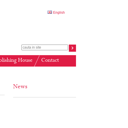
English
blishing House
Contact
News