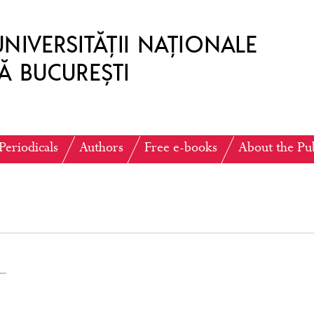
Periodicals
Authors
Free e-books
About the Pu