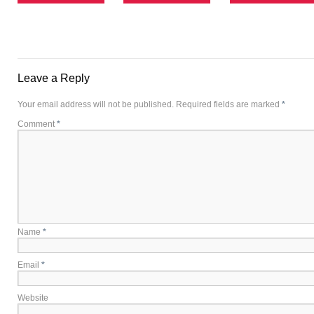
Leave a Reply
Your email address will not be published.
Required fields are marked
*
Comment
*
Name
*
Email
*
Website