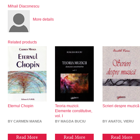
Mihail Diaconescu
More details
Related products
Eternul Chopin
Teoria muzicii.
Scrieri despre muzică
Elemente constitutive,
vol. I
BY CARMEN MANEA
BY MAGDA BUCIU
BY ANATOL VIERU
Read More
Read More
Read More