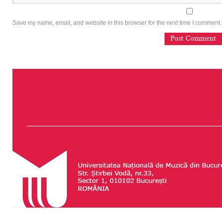
Save my name, email, and website in this browser for the next time I comment.