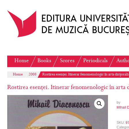
Home
Books
Scores
Periodicals
Auth
Home
2008
Rostirea esenței. Itinerar fenomenologic în arta dirijorală
Rostirea esenței. Itinerar fenomenologic în arta d
by
Mihail 
SKU:
9
Catego