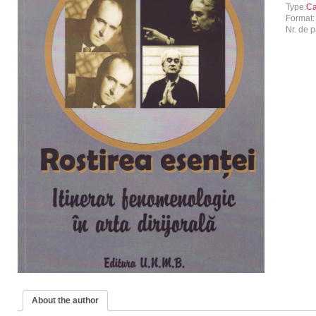
Type:
Ca
Format
Nr. de p
About the author