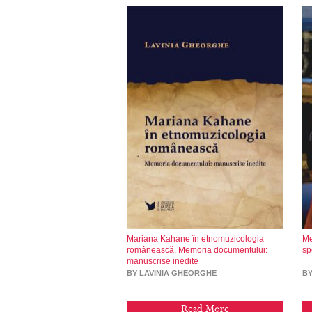
Mariana Kahane în etnomuzicologia
Me
românească. Memoria documentului:
sp
manuscrise inedite
BY LAVINIA GHEORGHE
B
Read More