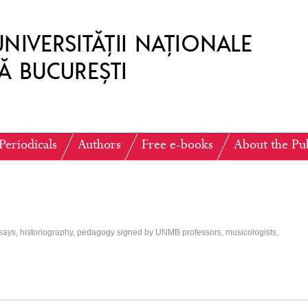
Periodicals
Authors
Free e-books
About the Pu
ssays, historiography, pedagogy signed by UNMB professors, musicologists,