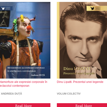
tamorfoze ale expresiei corporale în
Dinu Lipatti. Prezentul unei legende
ectacolul contemporan
Y ANDREEA DUȚĂ
VOLUM COLECTIV
Read More
Read More