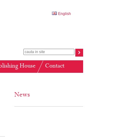
English
blishing House
Contact
News