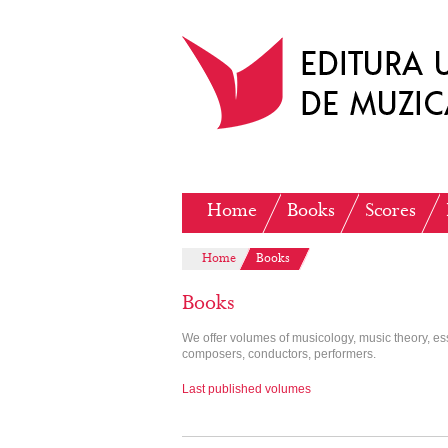
Home
Books
Scores
Home
Books
Books
We offer volumes of musicology, music theory, e
composers, conductors, performers.
Last published volumes