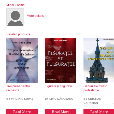
Mihai Cosma
More details
Related products
Trei piese pentru
Figurații și fulgurații
Genuri ale muzicii
orchestră
protestante
BY VIRGINIU LUPAȘ
BY LIVIU DĂNCEANU
BY CRISTIAN
CARAMAN
Read More
Read More
Read More