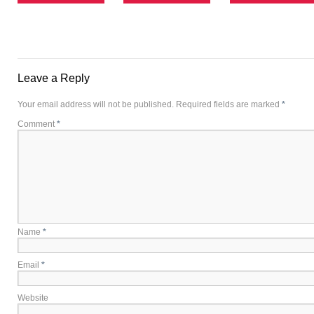
Leave a Reply
Your email address will not be published.
Required fields are marked
*
Comment
*
Name
*
Email
*
Website