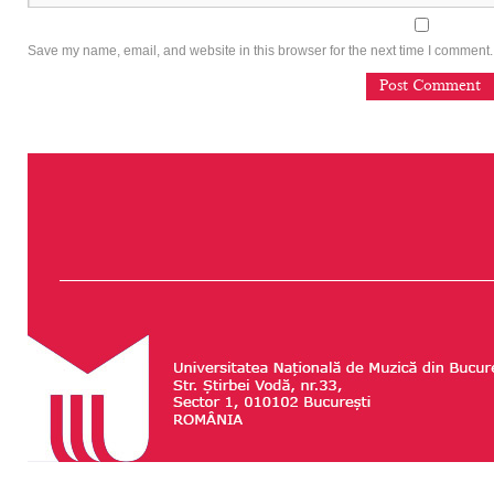
Save my name, email, and website in this browser for the next time I comment.