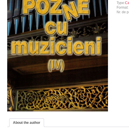
Type:
Ca
Format
Nr. de p
About the author