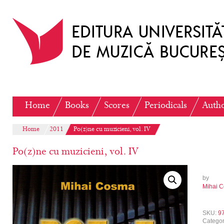
Home
Books
Scores
Periodicals
Auth
Home
2011
Po(z)ne cu muzicieni, vol. IV
Po(z)ne cu muzicieni, vol. IV
by
Mihai 
SKU:
9
Catego