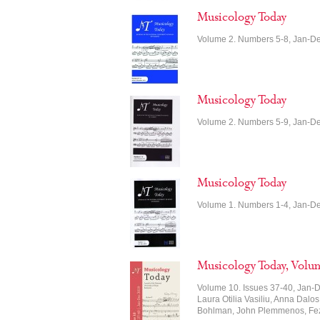
Musicology Today
Volume 2. Numbers 5-8, Jan-D
Musicology Today
Volume 2. Numbers 5-9, Jan-D
Musicology Today
Volume 1. Numbers 1-4, Jan-D
Musicology Today, Volu
Volume 10. Issues 37-40, Jan-D
Laura Otilia Vasiliu, Anna Dalos
Bohlman, John Plemmenos, Feza