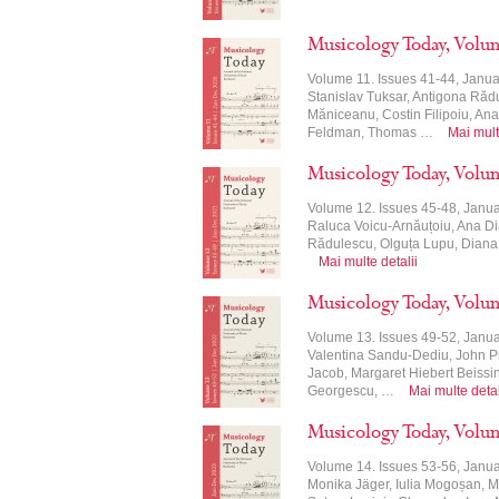
Musicology Today, Volu
Volume 11. Issues 41-44, Janua
Stanislav Tuksar, Antigona Ră
Măniceanu, Costin Filipoiu, An
Feldman, Thomas …
Mai mult
Musicology Today, Volu
Volume 12. Issues 45-48, Janu
Raluca Voicu-Arnăuțoiu, Ana Di
Rădulescu, Olguța Lupu, Diana
Mai multe detalii
Musicology Today, Volu
Volume 13. Issues 49-52, Janua
Valentina Sandu-Dediu, John P
Jacob, Margaret Hiebert Beissing
Georgescu, …
Mai multe detal
Musicology Today, Volu
Volume 14. Issues 53-56, Janu
Monika Jäger, Iulia Mogoșan, M