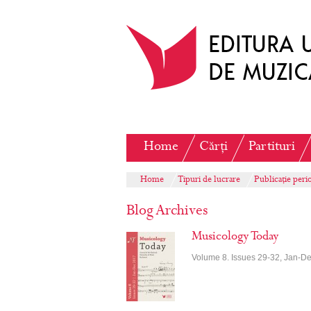
Home
Cărți
Partituri
Home
Tipuri de lucrare
Publicație peri
Blog Archives
Musicology Today
Volume 8. Issues 29-32, Jan-D