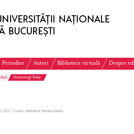
Periodice
Autori
Biblioteca virtuală
Despre ed
odică
Musicology Today
ec 2017. Coord. Valentina Sandu-Dediu