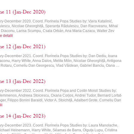
me 11 (Jan-Dec 2020)
ry-December 2020. Coord. Florinela Popa Studies by: Vjera Katalinić,
dulescu, Nicolae Gheorghiță, Speranța Rădulescu, Dan Racoveanu, Mihai
a Diaconu, Larisa Scumpu, Csala Orbán, Ana Maria Cazacu, Walter Zev
e detalii
me 12 (Jan-Dec 2021)
ary-December 2021. Coord. Florinela Popa Studies by: Dan Dediu, Ioana
aconu, Harry White, Anna Dalos, Melita Milin, Nicolae Gheorghiță, Antigona
 Rotaru, Corneliu Dan Georgescu, Vlad Văidean, Gabriel Banciu, Oana …
me 13 (Jan-Dec 2022)
ry-December 2022. Coord. Florinela Popa and Costin Moisil Studies by:
lemmenos, Andreea Stoicescu, Oxana Corjos, Andrei Tudor, Bernard Lortat-
er, Filippo Bonini Baraldi, Victor A. Stoichiță, Adalbert Grote, Corneliu Dan
ii
me 14 (Jan-Dec 2023)
ary-December 2023. Coord. Florinela Popa Studies by: Laura Manolache,
ichael Heinemann, Harry White, Séamas de Barra, Olguța Lupu, Cristina