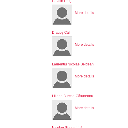
Cătălin Crețu
More details
Dragoș Călin
More details
Laurențiu Nicolae Beldean
More details
Liliana Burcea-Cătuneanu
More details
Nicolae Gheorghiță