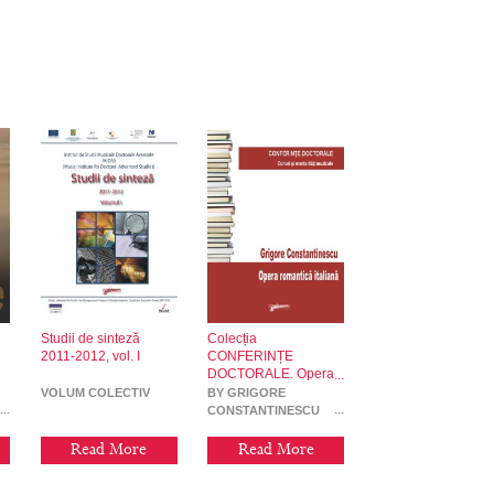
Studii de sinteză
Colecția
2011-2012, vol. I
CONFERINȚE
DOCTORALE. Opera
romantică italiană
VOLUM COLECTIV
BY GRIGORE
CONSTANTINESCU
Read More
Read More