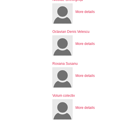
More details
Octavian Denis Velescu
More details
Roxana Susanu
More details
Volum colectiv
More details