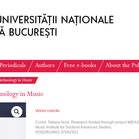
Periodicals
Authors
Free e-books
About the Pu
Technology in Music
nology in Music
Volum colectiv
Coord. Tatiana Noia. Research funded through project MIDAS
Music Institute for Doctoral Advanced Studies,
POSDRU/89/1.5/S/62923