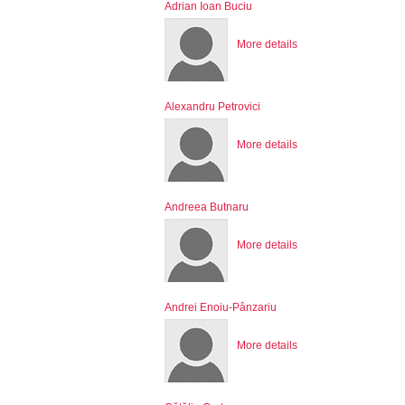
Adrian Ioan Buciu
More details
Alexandru Petrovici
More details
Andreea Butnaru
More details
Andrei Enoiu-Pânzariu
More details