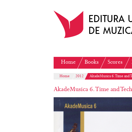
Home
Books
Scores
Home
2012
AkadeMusica 6. Time and 
AkadeMusica 6. Time and Tech