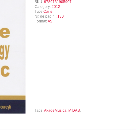
SKU:
9789731905907
Category:
2012
Type:
Carte
Nr. de pagini:
130
Format:
A5
Tags:
AkadeMusica
,
MIDAS
.