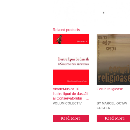
Related products
AkadeMusica 10.
Coruri religioase
Ilustre figuri de dascăli
ai Conservatorului
bucureștean
VOLUM COLECTIV
BY MARCEL OCTAV
COSTEA
Read More
Read More