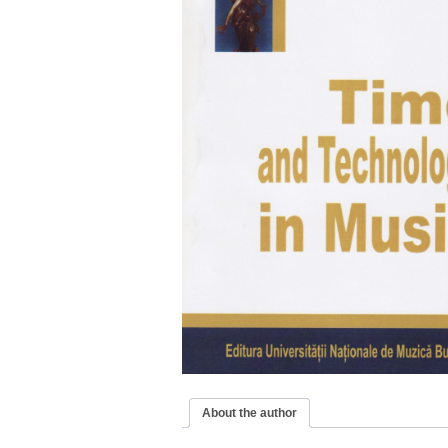
About the author