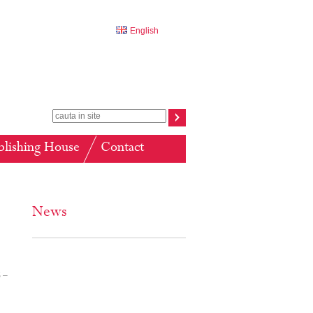
English
blishing House
Contact
News
 –